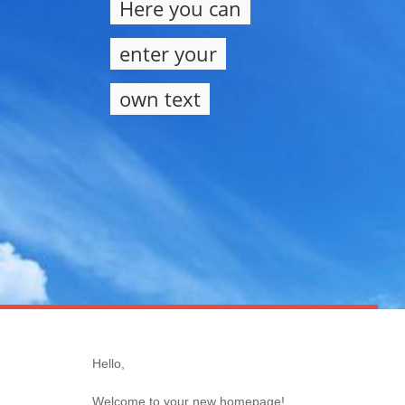
Here you can
enter your
own text
Hello,
Welcome to your new homepage!