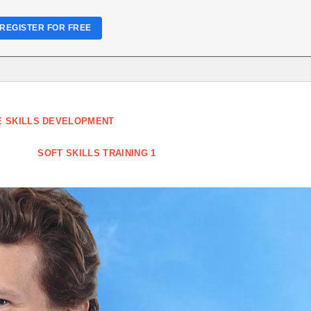
REGISTER FOR FREE
 SKILLS DEVELOPMENT
SOFT SKILLS TRAINING 1