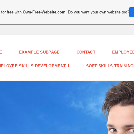
for free with
Own-Free-Website.com
. Do you want your own website too?
E
EXAMPLE SUBPAGE
CONTACT
EMPLOYEE
PLOYEE SKILLS DEVELOPMENT 1
SOFT SKILLS TRAINING