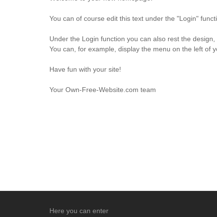
You can of course edit this text under the "Login" fun
Under the Login function you can also rest the design,
You can, for example, display the menu on the left of 
Have fun with your site!
Your Own-Free-Website.com team
Here you can enter