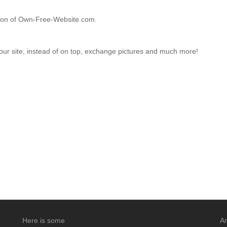
ction of Own-Free-Website.com.
your site, instead of on top, exchange pictures and much more!
Here is some
An