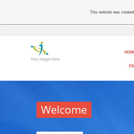
This website was created 
HOM
Your slogan here
EM
Welcome