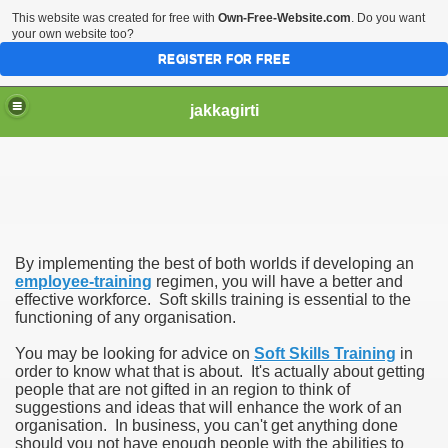
This website was created for free with
Own-Free-Website.com
. Do you want
your own website too?
REGISTER FOR FREE
jakkagirti
By implementing the best of both worlds if developing an
employee-training
regimen, you will have a better and
effective workforce. Soft skills training is essential to the
functioning of any organisation.
You may be looking for advice on
Soft Skills Training
in
order to know what that is about. It's actually about getting
people that are not gifted in an region to think of
suggestions and ideas that will enhance the work of an
organisation. In business, you can't get anything done
should you not have enough people with the abilities to