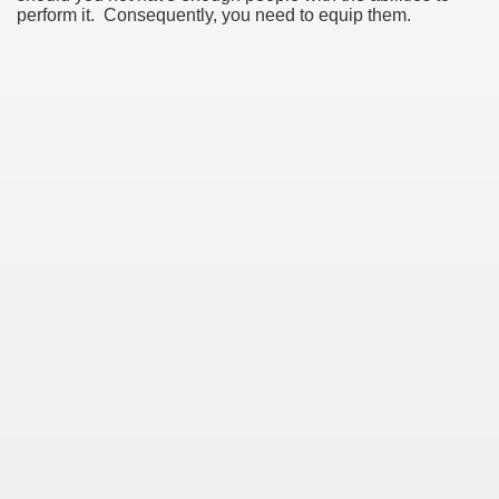
perform it. Consequently, you need to equip them.