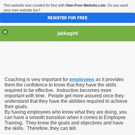
This website was created for free with
Own-Free-Website.com
. Do you want
your own website too?
REGISTER FOR FREE
jakkagirti
Coaching is very important for
employees
as it provides
them the confidence to know that they have the skills
required to be effective. Instruction becomes more
important with time. People get more assured once they
understand that they have the abilities required to achieve
their goals.
By having employees who know what they are doing, you
can have a smooth transition when it comes to Employee
Training. They know the goals and objectives and have
the skills. Therefore, they can tell.